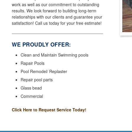
work as well as our commitment to outstanding
results. We look forward to building long-term
relationships with our clients and guarantee your
satisfaction! Call us today for your free estimate!
WE PROUDLY OFFER:
Clean and Maintain Swimming pools
Rapair Pools
Pool Remodel/ Replaster
Repair pool parts
Glass bead
Commercial
Click Here to Request Service Today!