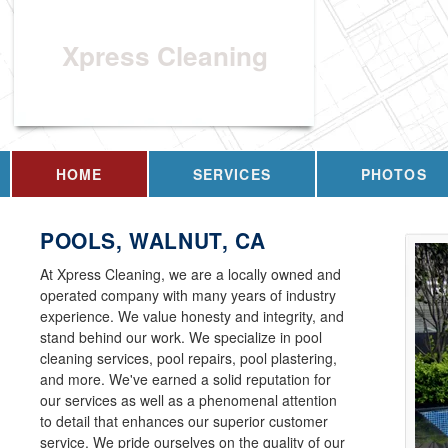
Xpress Cleaning
HOME
SERVICES
PHOTOS
POOLS, WALNUT, CA
At Xpress Cleaning, we are a locally owned and
operated company with many years of industry
experience. We value honesty and integrity, and
stand behind our work. We specialize in pool
cleaning services, pool repairs, pool plastering,
and more. We've earned a solid reputation for
our services as well as a phenomenal attention
to detail that enhances our superior customer
service. We pride ourselves on the quality of our