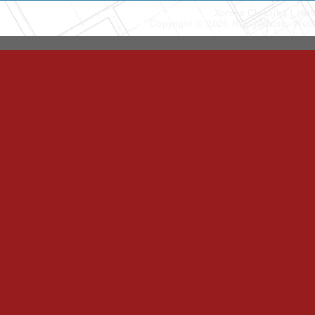
Xpress Cleaning
(90
Copyright © 2026 HomeAdvisor Web