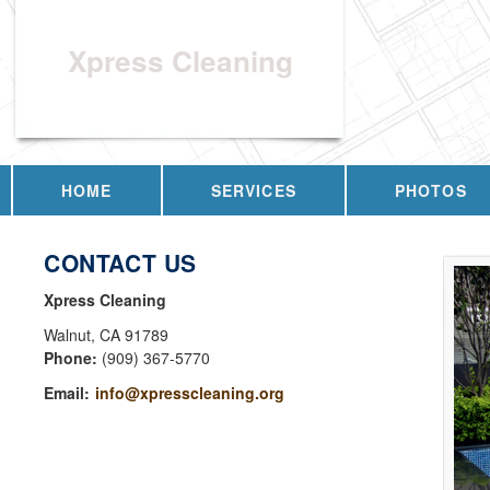
Xpress Cleaning
HOME
SERVICES
PHOTOS
CONTACT US
Xpress Cleaning
Walnut
,
CA
91789
Phone:
(909) 367-5770
Email:
info@xpresscleaning.org