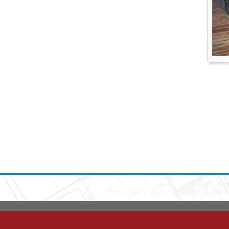
Xpress Cleaning
(90
Copyright © 2026 HomeAdvisor Web