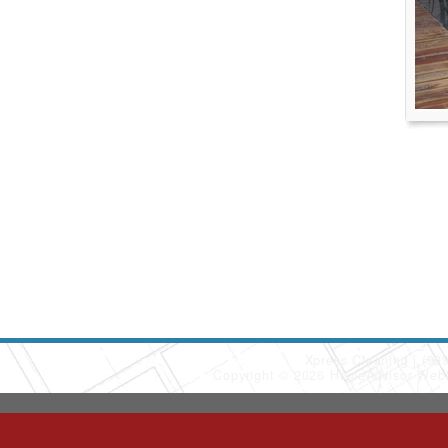
Xpress Cleaning
(90
Copyright © 2026 HomeAdvisor Web