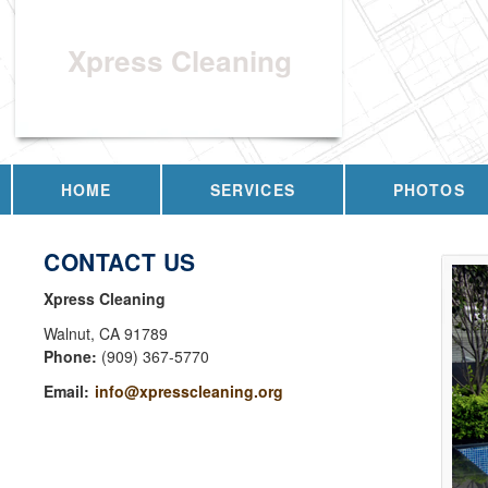
Xpress Cleaning
HOME
SERVICES
PHOTOS
CONTACT US
Xpress Cleaning
Walnut
,
CA
91789
Phone:
(909) 367-5770
Email:
info@xpresscleaning.org