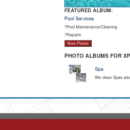
FEATURED ALBUM:
Pool Services
?Pool Maintenance/Cleaning
?Rapairs
More Photos
PHOTO ALBUMS FOR X
Spa
We clean Spas als
Copyrig