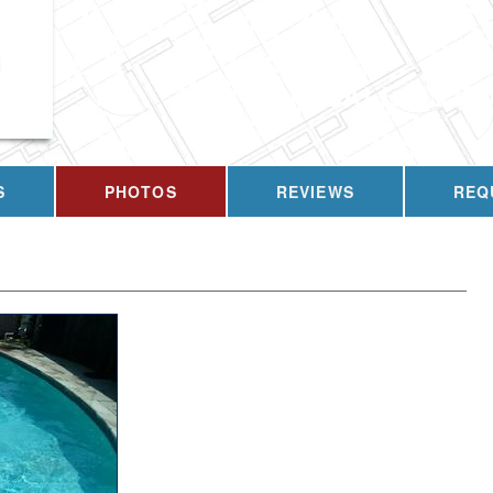
g
CALL US T
S
PHOTOS
REVIEWS
REQ