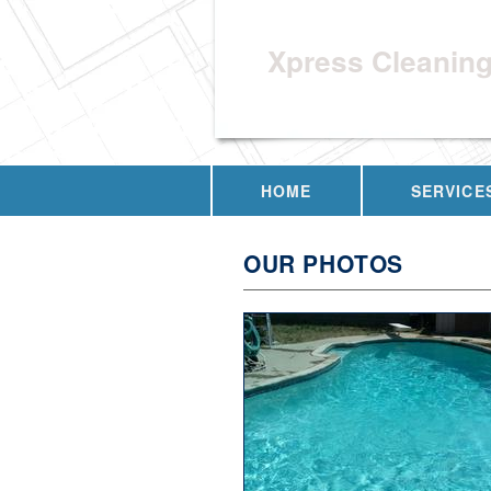
Xpress Cleanin
HOME
SERVICE
OUR PHOTOS