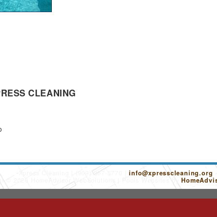
PRESS CLEANING
o
Xpress Cleaning
(909) 367-5770
info@xpresscleaning.org
ht © 2026 HomeAdvisor WebSolutions
Pools Websites by
HomeAdvis