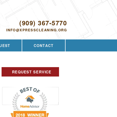
Proudly serving Walnut, CA and the
surrounding area since 2009
ODAY!
(909) 367-5770
INFO@XPRESSCLEANING.ORG
UEST
CONTACT
REQUEST SERVICE