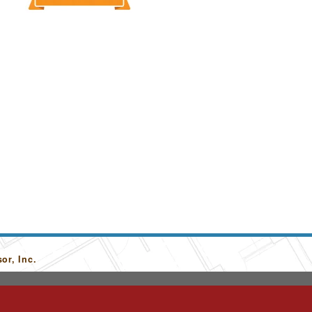
or, Inc.