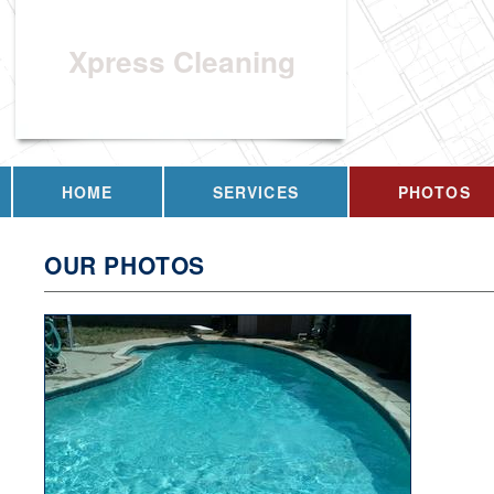
Xpress Cleaning
HOME
SERVICES
PHOTOS
OUR PHOTOS