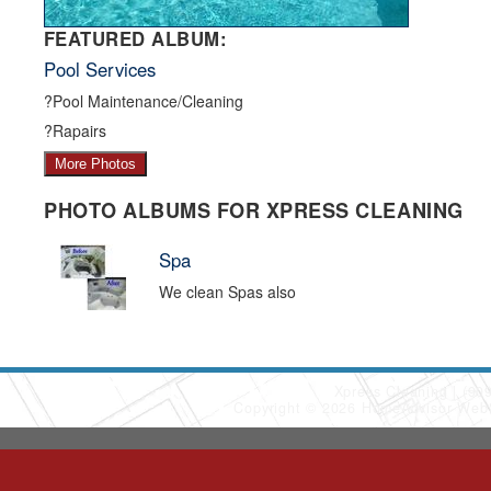
FEATURED ALBUM:
Pool Services
?Pool Maintenance/Cleaning
?Rapairs
More Photos
PHOTO ALBUMS FOR XPRESS CLEANING
Spa
We clean Spas also
Xpress Cleaning
(90
Copyright © 2026 HomeAdvisor Web