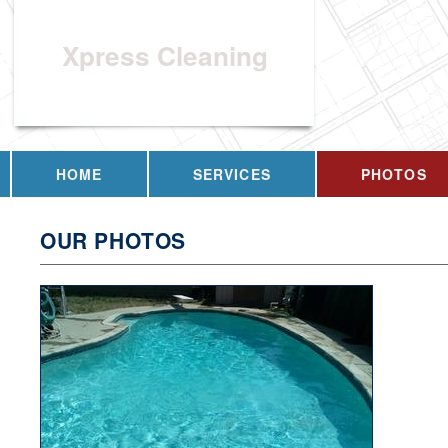
Xpress Cleaning
HOME
SERVICES
PHOTOS
OUR PHOTOS