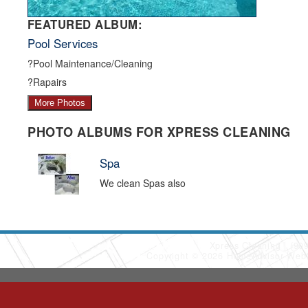
FEATURED ALBUM:
Pool Services
?Pool Maintenance/Cleaning
?Rapairs
More Photos
PHOTO ALBUMS FOR XPRESS CLEANING
Spa
We clean Spas also
Xpress Cleaning
(90
Copyright © 2026 HomeAdvisor Web