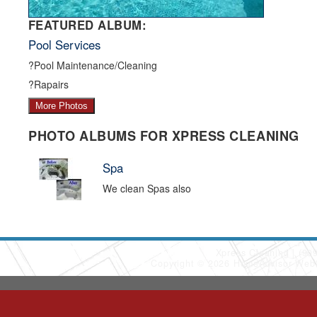
FEATURED ALBUM:
Pool Services
?Pool Maintenance/Cleaning
?Rapairs
More Photos
PHOTO ALBUMS FOR XPRESS CLEANING
Spa
We clean Spas also
Xpress Cleaning
(90
Copyright © 2026 HomeAdvisor Web