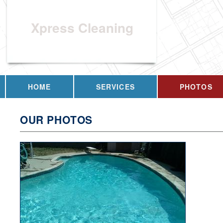
Xpress Cleaning
HOME
SERVICES
PHOTOS
OUR PHOTOS