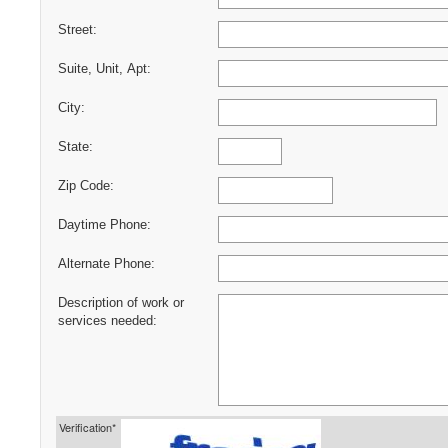
Street:
Suite, Unit, Apt:
City:
State:
Zip Code:
Daytime Phone:
Alternate Phone:
Description of work or
services needed:
Verification*