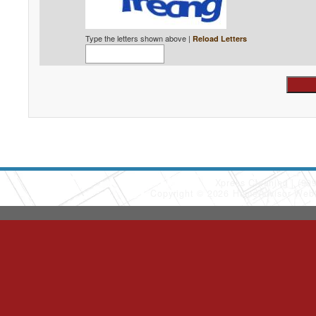
Type the letters shown above |
Reload Letters
Xpress Cleaning
(90
Copyright © 2026 HomeAdvisor Web