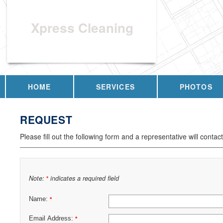
Xpress Cleaning
HOME
SERVICES
PHOTOS
REQUEST
Please fill out the following form and a representative will contac
Note:
indicates a required field
*
Name:
*
Email Address:
*