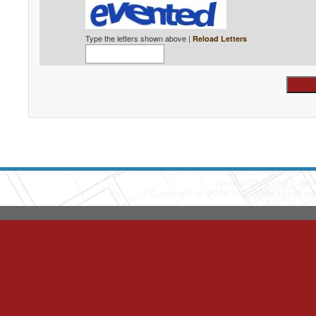
Type the letters shown above |
Reload Letters
Xpress Cleaning
(90
Copyright © 2026 HomeAdvisor Web