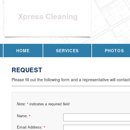
Xpress Cleaning
HOME
SERVICES
PHOTOS
REQUEST
Please fill out the following form and a representative will contac
Note:
indicates a required field
*
Name:
*
Email Address:
*