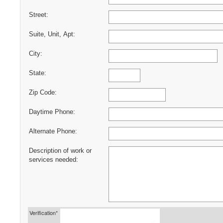
Street:
Suite, Unit, Apt:
City:
State:
Zip Code:
Daytime Phone:
Alternate Phone:
Description of work or
services needed:
Verification*