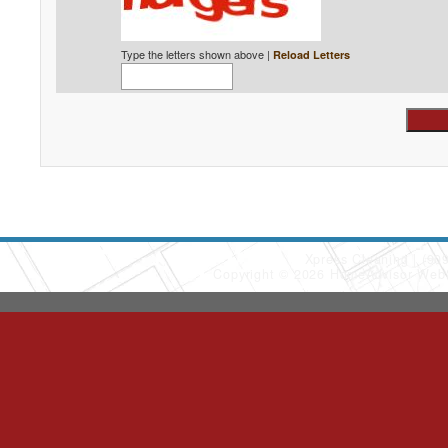
Type the letters shown above |
Reload Letters
Xpress Cleaning
(90
Copyright © 2026 HomeAdvisor Web