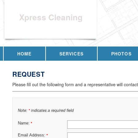
Xpress Cleaning
HOME
SERVICES
PHOTOS
REQUEST
Please fill out the following form and a representative will contac
Note:
indicates a required field
*
Name:
*
Email Address:
*