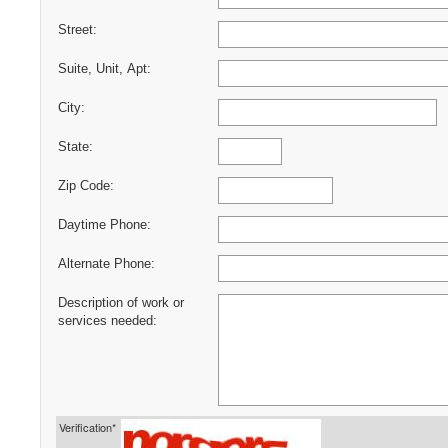
Street:
Suite, Unit, Apt:
City:
State:
Zip Code:
Daytime Phone:
Alternate Phone:
Description of work or
services needed:
Verification*