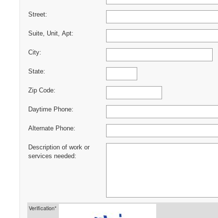
Street:
Suite, Unit, Apt:
City:
State:
Zip Code:
Daytime Phone:
Alternate Phone:
Description of work or
services needed:
Verification*