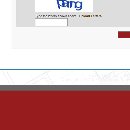
Type the letters shown above |
Reload Letters
Xpress Cleaning
(90
Copyright © 2026 HomeAdvisor Web