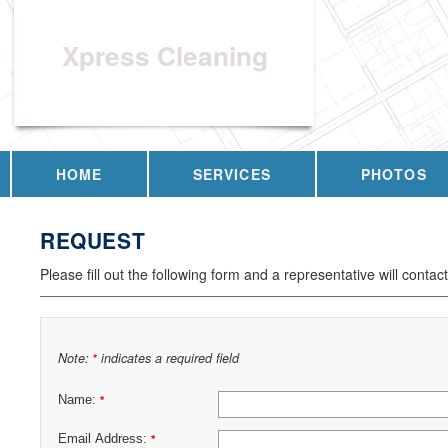
Xpress Cleaning
HOME
SERVICES
PHOTOS
REQUEST
Please fill out the following form and a representative will contac
Note:
indicates a required field
*
Name:
*
Email Address:
*