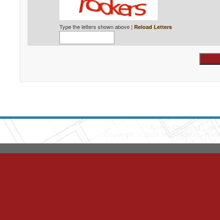
Type the letters shown above |
Reload Letters
Xpress Cleaning
(90
Copyright © 2026 HomeAdvisor Web