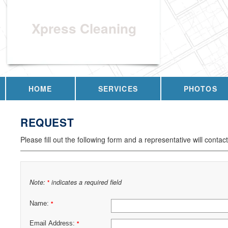
Xpress Cleaning
HOME
SERVICES
PHOTOS
REQUEST
Please fill out the following form and a representative will contac
Note:
indicates a required field
*
Name:
*
Email Address:
*