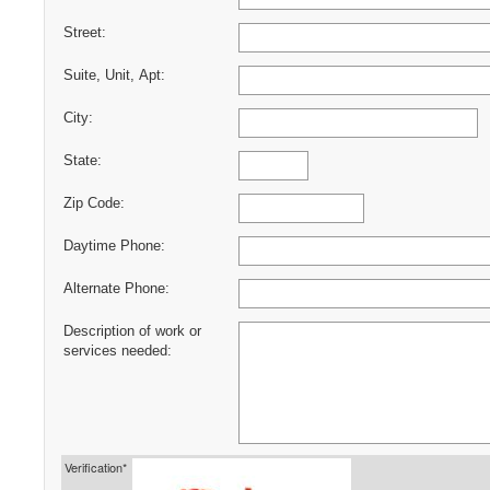
Street:
Suite, Unit, Apt:
City:
State:
Zip Code:
Daytime Phone:
Alternate Phone:
Description of work or
services needed:
Verification*