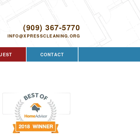
Proudly serving Walnut, CA and the
surrounding area since 2009
ODAY!
(909) 367-5770
INFO@XPRESSCLEANING.ORG
UEST
CONTACT