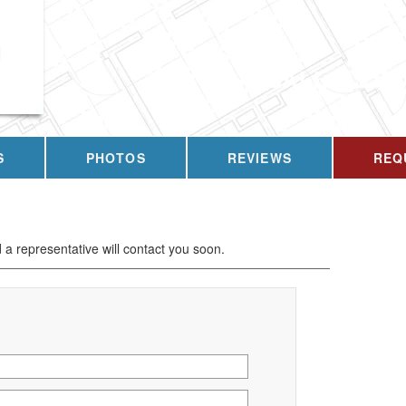
g
CALL US T
S
PHOTOS
REVIEWS
REQ
d a representative will contact you soon.