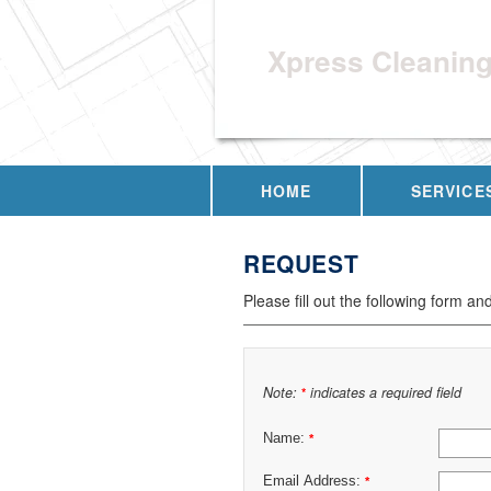
Xpress Cleanin
HOME
SERVICE
REQUEST
Please fill out the following form an
Note:
indicates a required field
*
Name:
*
Email Address:
*