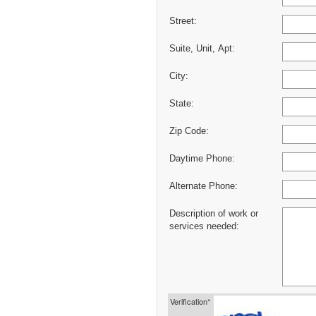
Street:
Suite, Unit, Apt:
City:
State:
Zip Code:
Daytime Phone:
Alternate Phone:
Description of work or
services needed:
Verification*