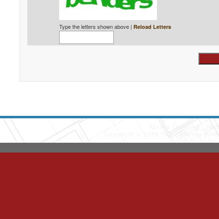
Type the letters shown above |
Reload Letters
Xpress Cleaning
(90
Copyright © 2026 HomeAdvisor Web