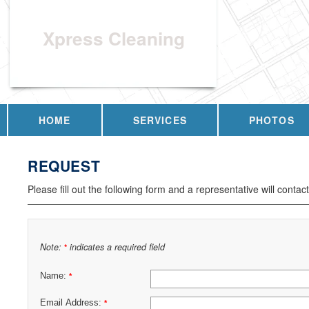
Xpress Cleaning
HOME
SERVICES
PHOTOS
REQUEST
Please fill out the following form and a representative will contac
Note:
indicates a required field
*
Name:
*
Email Address:
*