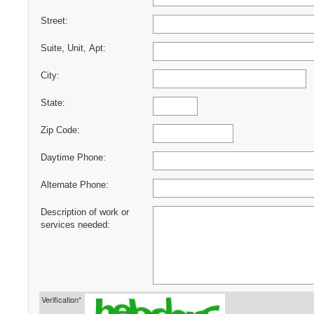
Street:
Suite, Unit, Apt:
City:
State:
Zip Code:
Daytime Phone:
Alternate Phone:
Description of work or
services needed:
Verification*