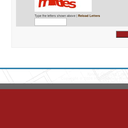
Type the letters shown above |
Reload Letters
Xpress Cleaning
(90
Copyright © 2026 HomeAdvisor Web