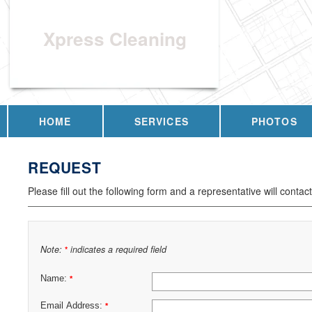
Xpress Cleaning
HOME
SERVICES
PHOTOS
REQUEST
Please fill out the following form and a representative will contac
Note:
indicates a required field
*
Name:
*
Email Address:
*