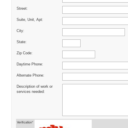
Street:
Suite, Unit, Apt:
City:
State:
Zip Code:
Daytime Phone:
Alternate Phone:
Description of work or
services needed:
Verification*