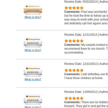
Review Date: 05/03/2014
|
Author:
Comments:
Paul was wonderful t
but he took the time to follow up 
What is this?
was easy to work with your schedu
will definitely call him again! an
Review Date: 12/11/2013
|
Author:
Comments:
My carpets looked e
recommend them to my church. The
What is this?
accomodating.
Review Date: 12/10/2013
|
Author
Comments:
I will definitley use
I have three children at home.
What is this?
Review Date: 12/09/2013
|
Author
Comments:
There are no hidden 
forward. They get in and get the 
What is this?