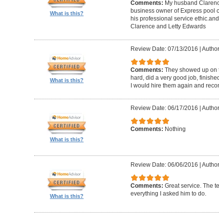
Comments:
My husband Clarence
business owner of Express pool c
What is this?
his professional service ethic.an
Clarence and Letty Edwards
Review Date: 07/13/2016
|
Author
Comments:
They showed up on t
hard, did a very good job, finish
What is this?
I would hire them again and rec
Review Date: 06/17/2016
|
Author
Comments:
Nothing
What is this?
Review Date: 06/06/2016
|
Author
Comments:
Great service. The 
everything I asked him to do.
What is this?