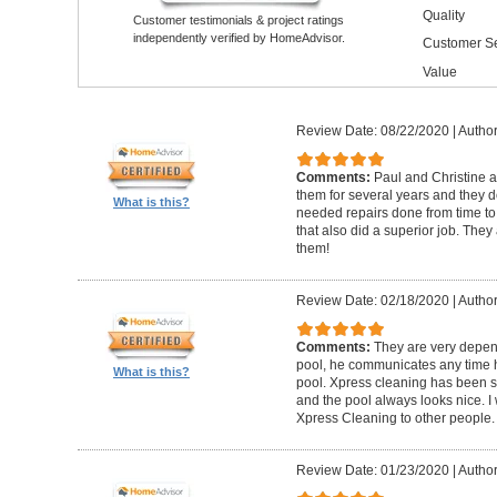
Quality
Customer testimonials & project ratings
independently verified by HomeAdvisor.
Customer Se
Value
Review Date: 08/22/2020
|
Author
Comments:
Paul and Christine 
them for several years and they
What is this?
needed repairs done from time 
that also did a superior job. They
them!
Review Date: 02/18/2020
|
Author
Comments:
They are very depen
pool, he communicates any time h
What is this?
pool. Xpress cleaning has been s
and the pool always looks nice.
Xpress Cleaning to other people.
Review Date: 01/23/2020
|
Author