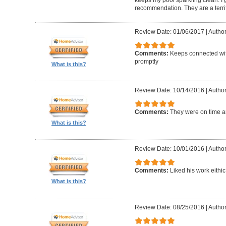
keeps my pool sparkling clean. I
recommendation. They are a terri
Review Date: 01/06/2017
|
Author
Comments:
Keeps connected wit
promptly
What is this?
Review Date: 10/14/2016
|
Author
Comments:
They were on time a
What is this?
Review Date: 10/01/2016
|
Author
Comments:
Liked his work eithic
What is this?
Review Date: 08/25/2016
|
Author