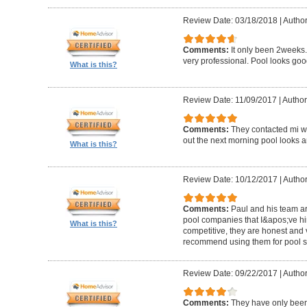
Review Date: 03/18/2018
|
Author
Comments:
It only been 2weeks.
very professional. Pool looks goo
What is this?
Review Date: 11/09/2017
|
Author
Comments:
They contacted mi wi
out the next morning pool looks 
What is this?
Review Date: 10/12/2017
|
Author
Comments:
Paul and his team ar
pool companies that I&apos;ve hir
What is this?
competitive, they are honest and v
recommend using them for pool s
Review Date: 09/22/2017
|
Author
Comments:
They have only been