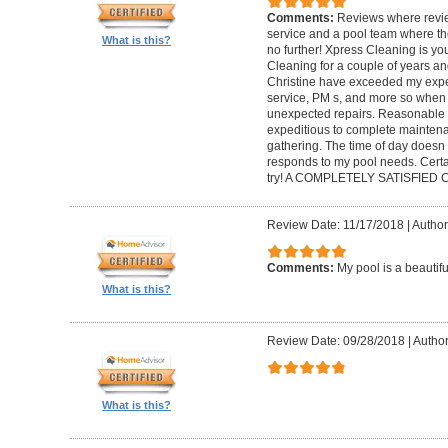
Comments:
Reviews where review
service and a pool team where th
What is this?
no further! Xpress Cleaning is yo
Cleaning for a couple of years an
Christine have exceeded my expec
service, PM s, and more so when 
unexpected repairs. Reasonable as
expeditious to complete maintenanc
gathering. The time of day doesn
responds to my pool needs. Cert
try! A COMPLETELY SATISFIED
Review Date: 11/17/2018
|
Author
Comments:
My pool is a beautif
What is this?
Review Date: 09/28/2018
|
Author
What is this?