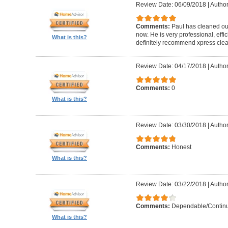
Review Date: 06/09/2018
|
Author
Comments:
Paul has cleaned our
now. He is very professional, effi
What is this?
definitely recommend xpress clea
Review Date: 04/17/2018
|
Author
Comments:
0
What is this?
Review Date: 03/30/2018
|
Author
Comments:
Honest
What is this?
Review Date: 03/22/2018
|
Author
Comments:
Dependable/Continu
What is this?