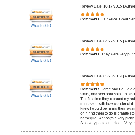
Review Date: 10/17/2015
|
Author
Comments:
Fair Price..Great Ser
What is this?
Review Date: 04/29/2015
|
Author
Comments:
They were very punc
What is this?
Review Date: 05/20/2014
|
Author
Comments:
Jorge and Paul did a
stairs, and sectional sofa. This is
What is this?
The first time they cleaned my nat
impressed with how wonderful it lo
knew I would be hiring them again
on hiring them to do is granite s
barbeque. I&apos;m a very picky
Also very polite and clean. Very r