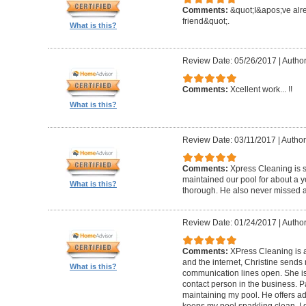
Comments:
&quot;I&apos;ve al
friend&quot;.
What is this?
Review Date: 05/26/2017
|
Author
Comments:
Xcellent work... !!
What is this?
Review Date: 03/11/2017
|
Author
Comments:
Xpress Cleaning is 
maintained our pool for about a y
What is this?
thorough. He also never missed 
Review Date: 01/24/2017
|
Author
Comments:
XPress Cleaning is 
and the internet, Christine sends
What is this?
communication lines open. She is
contact person in the business. P
maintaining my pool. He offers ad