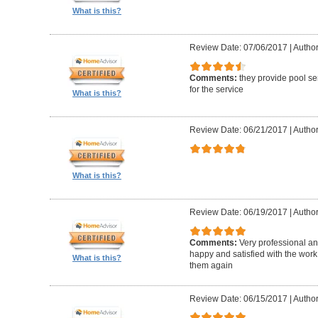
What is this?
Review Date: 07/06/2017
|
Author
Comments:
they provide pool se
for the service
What is this?
Review Date: 06/21/2017
|
Author
What is this?
Review Date: 06/19/2017
|
Author
Comments:
Very professional an
happy and satisfied with the work 
What is this?
them again
Review Date: 06/15/2017
|
Author