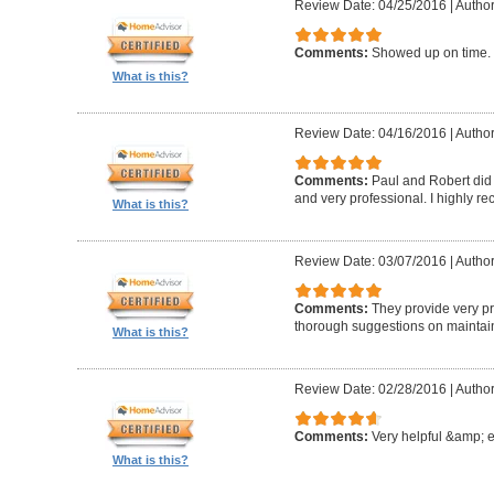
Review Date: 04/25/2016
|
Author
Comments:
Showed up on time. 
What is this?
Review Date: 04/16/2016
|
Author
Comments:
Paul and Robert did 
and very professional. I highly 
What is this?
Review Date: 03/07/2016
|
Author
Comments:
They provide very pr
thorough suggestions on maintai
What is this?
Review Date: 02/28/2016
|
Author
Comments:
Very helpful &amp; 
What is this?