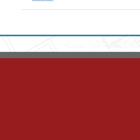
Xpress Cleaning
(90
Copyright © 2026 HomeAdvisor Web