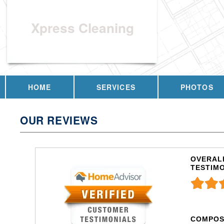
Xpress Cleaning
HOME
SERVICES
PHOTOS
OUR REVIEWS
OVERALL
TESTIM
COMPOS