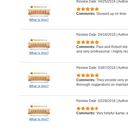
Review Date: 04/25/2016
|
Author
Comments:
Showed up on time. 
What is this?
Review Date: 04/16/2016
|
Author
Comments:
Paul and Robert did 
and very professional. I highly 
What is this?
Review Date: 03/07/2016
|
Author
Comments:
They provide very pr
thorough suggestions on maintai
What is this?
Review Date: 02/28/2016
|
Author
Comments:
Very helpful &amp; 
What is this?