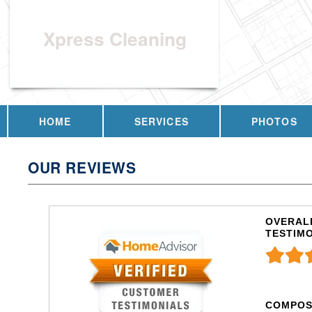
Xpress Cleaning
HOME
SERVICES
PHOTOS
OUR REVIEWS
OVERALL
TESTIM
COMPOS