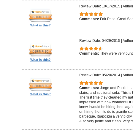
Review Date: 10/17/2015
|
Author
Comments:
Fair Price..Great Ser
What is this?
Review Date: 04/29/2015
|
Author
Comments:
They were very punc
What is this?
Review Date: 05/20/2014
|
Author
Comments:
Jorge and Paul did a
stairs, and sectional sofa. This is
What is this?
The first time they cleaned my nat
impressed with how wonderful it lo
knew I would be hiring them again
on hiring them to do is granite s
barbeque. I&apos;m a very picky
Also very polite and clean. Very r