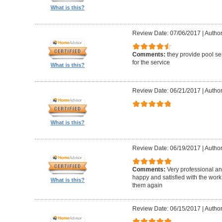
What is this?
Review Date: 07/06/2017
|
Author
Comments:
they provide pool se
for the service
What is this?
Review Date: 06/21/2017
|
Author
What is this?
Review Date: 06/19/2017
|
Author
Comments:
Very professional an
happy and satisfied with the work 
What is this?
them again
Review Date: 06/15/2017
|
Author