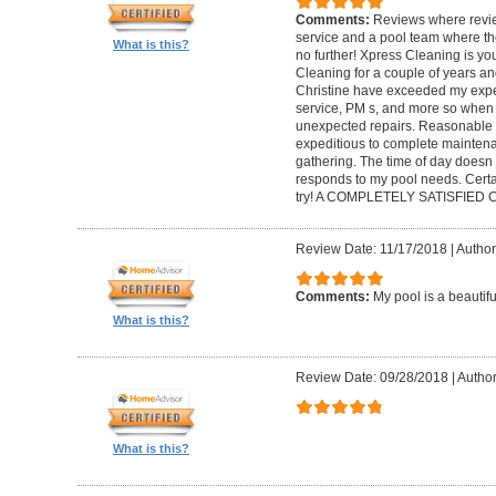
Comments:
Reviews where review
service and a pool team where th
What is this?
no further! Xpress Cleaning is yo
Cleaning for a couple of years an
Christine have exceeded my expec
service, PM s, and more so when 
unexpected repairs. Reasonable as
expeditious to complete maintenanc
gathering. The time of day doesn
responds to my pool needs. Cert
try! A COMPLETELY SATISFIED
Review Date: 11/17/2018
|
Author
Comments:
My pool is a beautif
What is this?
Review Date: 09/28/2018
|
Author
What is this?