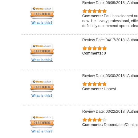
Review Date: 06/09/2018
|
Author
Comments:
Paul has cleaned our
now. He is very professional, effi
What is this?
definitely recommend xpress clea
Review Date: 04/17/2018
|
Author
Comments:
0
What is this?
Review Date: 03/30/2018
|
Author
Comments:
Honest
What is this?
Review Date: 03/22/2018
|
Author
Comments:
Dependable/Continu
What is this?