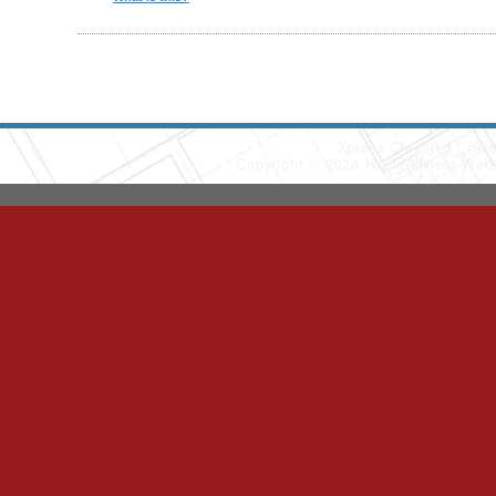
Xpress Cleaning
(90
Copyright © 2026 HomeAdvisor Web