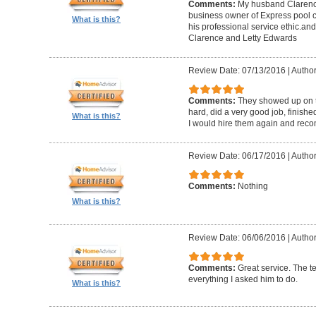
Comments:
My husband Clarence
business owner of Express pool c
What is this?
his professional service ethic.an
Clarence and Letty Edwards
Review Date: 07/13/2016
|
Author
Comments:
They showed up on t
hard, did a very good job, finish
What is this?
I would hire them again and rec
Review Date: 06/17/2016
|
Author
Comments:
Nothing
What is this?
Review Date: 06/06/2016
|
Author
Comments:
Great service. The 
everything I asked him to do.
What is this?