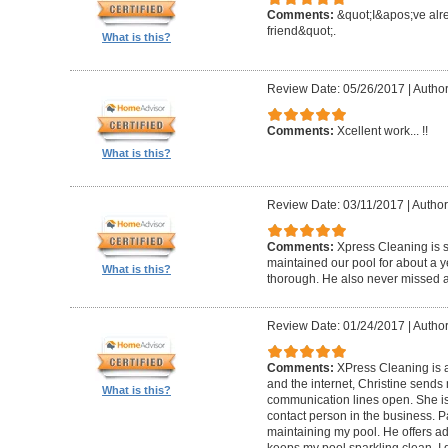
Comments:
&quot;I&apos;ve al
friend&quot;.
What is this?
Review Date: 05/26/2017
|
Author
Comments:
Xcellent work... !!
What is this?
Review Date: 03/11/2017
|
Author
Comments:
Xpress Cleaning is 
maintained our pool for about a y
What is this?
thorough. He also never missed 
Review Date: 01/24/2017
|
Author
Comments:
XPress Cleaning is 
and the internet, Christine sends
What is this?
communication lines open. She is
contact person in the business. P
maintaining my pool. He offers ad