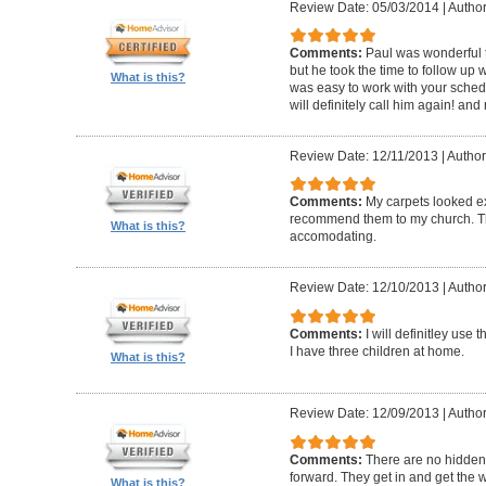
Review Date: 05/03/2014
|
Author:
Comments:
Paul was wonderful t
but he took the time to follow up 
What is this?
was easy to work with your schedu
will definitely call him again! an
Review Date: 12/11/2013
|
Author:
Comments:
My carpets looked e
recommend them to my church. The
What is this?
accomodating.
Review Date: 12/10/2013
|
Author
Comments:
I will definitley use
I have three children at home.
What is this?
Review Date: 12/09/2013
|
Author
Comments:
There are no hidden 
forward. They get in and get the 
What is this?