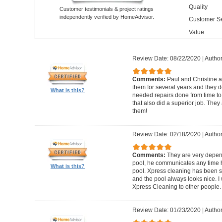
Quality
Customer testimonials & project ratings
independently verified by HomeAdvisor.
Customer Se
Value
Review Date: 08/22/2020
|
Author
Comments:
Paul and Christine 
them for several years and they
What is this?
needed repairs done from time 
that also did a superior job. They
them!
Review Date: 02/18/2020
|
Author
Comments:
They are very depen
pool, he communicates any time h
What is this?
pool. Xpress cleaning has been s
and the pool always looks nice.
Xpress Cleaning to other people.
Review Date: 01/23/2020
|
Author