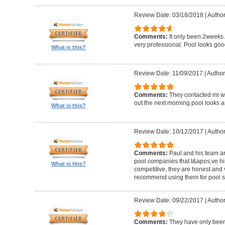
Review Date: 03/18/2018
|
Author
Comments:
It only been 2weeks.
very professional. Pool looks goo
What is this?
Review Date: 11/09/2017
|
Author
Comments:
They contacted mi wi
out the next morning pool looks 
What is this?
Review Date: 10/12/2017
|
Author
Comments:
Paul and his team ar
pool companies that I&apos;ve hir
What is this?
competitive, they are honest and v
recommend using them for pool s
Review Date: 09/22/2017
|
Author
Comments:
They have only been