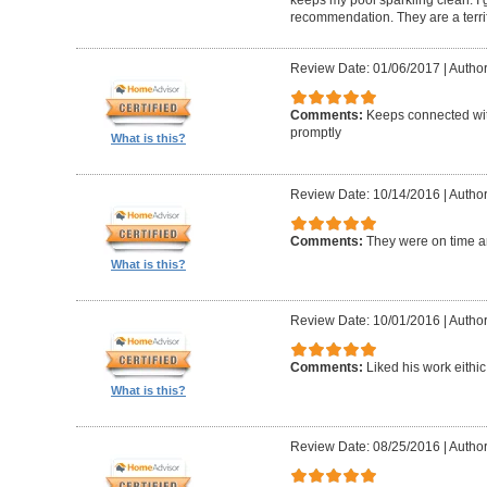
keeps my pool sparkling clean. I
recommendation. They are a terri
Review Date: 01/06/2017
|
Author
Comments:
Keeps connected wit
promptly
What is this?
Review Date: 10/14/2016
|
Author
Comments:
They were on time a
What is this?
Review Date: 10/01/2016
|
Author
Comments:
Liked his work eithic
What is this?
Review Date: 08/25/2016
|
Author