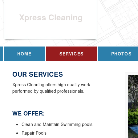
Xpress Cleaning
HOME
SERVICES
PHOTOS
OUR SERVICES
Xpress Cleaning offers high quality work
performed by qualified professionals.
WE OFFER:
Clean and Maintain Swimming pools
Rapair Pools