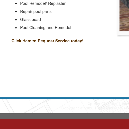
Pool Remodel/ Replaster
Repair pool parts
Glass bead
Pool Cleaning and Remodel
Click Here to Request Service today!
Xpress Cleaning
(90
Copyright © 2026 HomeAdvisor Web