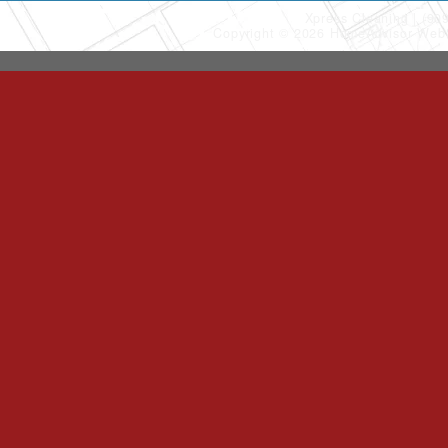
Xpress Cleaning
(90
Copyright © 2026 HomeAdvisor Web