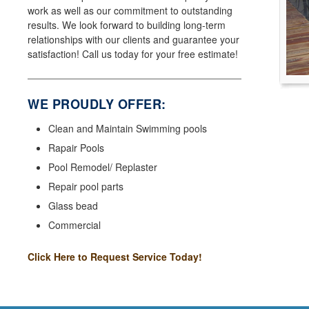
work as well as our commitment to outstanding
results. We look forward to building long-term
relationships with our clients and guarantee your
satisfaction! Call us today for your free estimate!
WE PROUDLY OFFER:
Clean and Maintain Swimming pools
Rapair Pools
Pool Remodel/ Replaster
Repair pool parts
Glass bead
Commercial
Click Here to Request Service Today!