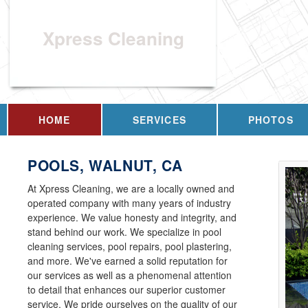
Xpress Cleaning
HOME
SERVICES
PHOTOS
POOLS, WALNUT, CA
At Xpress Cleaning, we are a locally owned and
operated company with many years of industry
experience. We value honesty and integrity, and
stand behind our work. We specialize in pool
cleaning services, pool repairs, pool plastering,
and more. We've earned a solid reputation for
our services as well as a phenomenal attention
to detail that enhances our superior customer
service. We pride ourselves on the quality of our